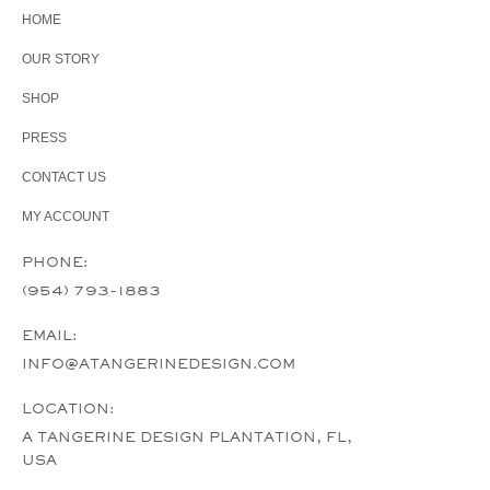
HOME
OUR STORY
SHOP
PRESS
CONTACT US
MY ACCOUNT
PHONE:
(954) 793-1883
EMAIL:
INFO@ATANGERINEDESIGN.COM
LOCATION:
A TANGERINE DESIGN PLANTATION, FL,
USA