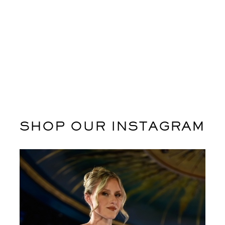
ADD TO CART
ADD TO CART
SHOP OUR INSTAGRAM