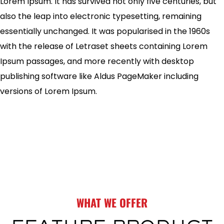
Lorem Ipsum. It has survived not only five centuries, but
also the leap into electronic typesetting, remaining
essentially unchanged. It was popularised in the 1960s
with the release of Letraset sheets containing Lorem
Ipsum passages, and more recently with desktop
publishing software like Aldus PageMaker including
versions of Lorem Ipsum.
WHAT WE OFFER