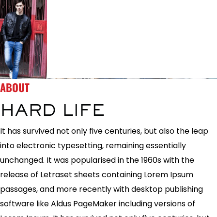
ABOUT
HARD LIFE
It has survived not only five centuries, but also the leap
into electronic typesetting, remaining essentially
unchanged. It was popularised in the 1960s with the
release of Letraset sheets containing Lorem Ipsum
passages, and more recently with desktop publishing
software like Aldus PageMaker including versions of