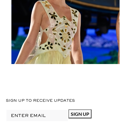
SIGN UP TO RECEIVE UPDATES