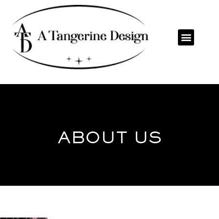
ABOUT US