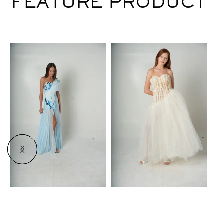
FEATURE PRODUCT
$
$