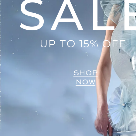
SAL
UP TO 15% OFF
SHOP
NOW