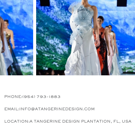
PHONE:
(954) 793-1883
EMAIL:
INFO@ATANGERINEDESIGN.COM
LOCATION:
A TANGERINE DESIGN PLANTATION, FL, USA