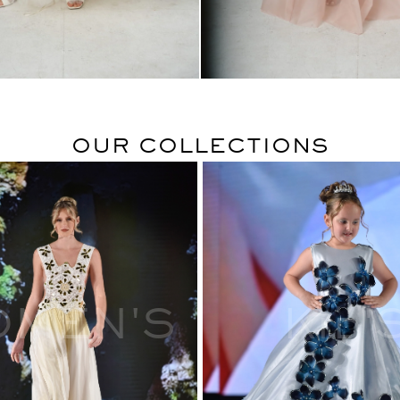
$
$
OUR COLLECTIONS
OMEN'S
Kid'