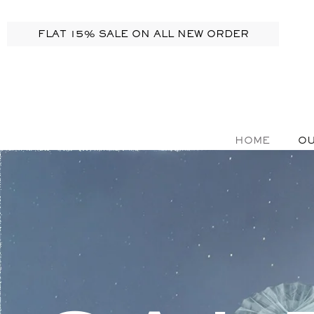
FLAT 15% SALE ON ALL NEW ORDER
HOME
OU