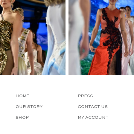
HOME
PRESS
OUR STORY
CONTACT US
SHOP
MY ACCOUNT