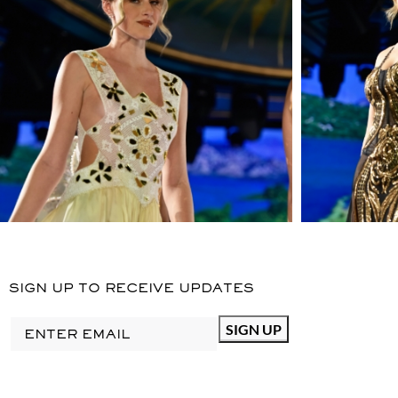
SIGN UP TO RECEIVE UPDATES