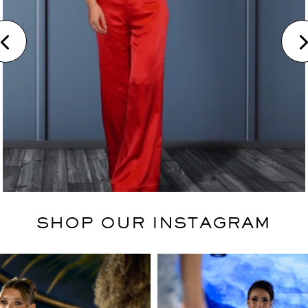
SHOP OUR INSTAGRAM