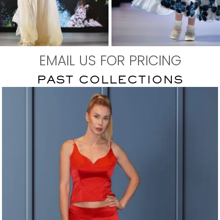
EMAIL US FOR PRICING
EN'S WEAR
KID'S WEAR
PAST COLLECTIONS