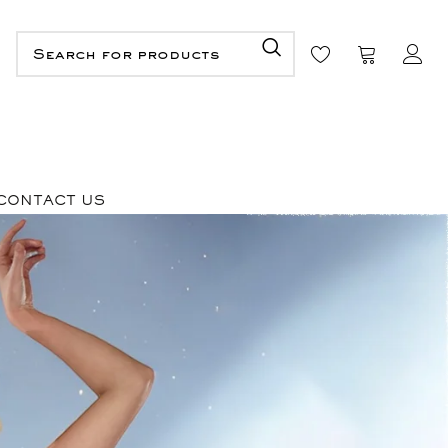
CONTACT US