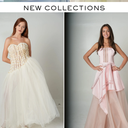
NEW COLLECTIONS