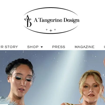
R STORY
SHOP
PRESS
MAGAZINE