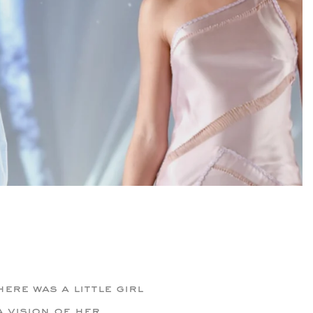
ere was a little girl
 vision of her