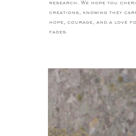
research. We hope you cheri
creations, knowing they car
hope, courage, and a love fo
fades.