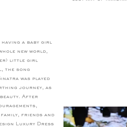
d having a baby girl
whole new world,
r) little girl
l, the song
inatra was played
rthing journey, as
 beauty. After
ouragements,
family, friends and
Design Luxury Dress