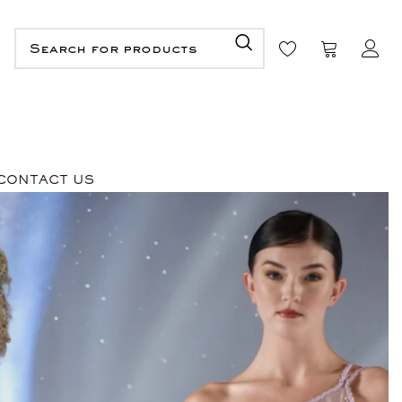
CONTACT US