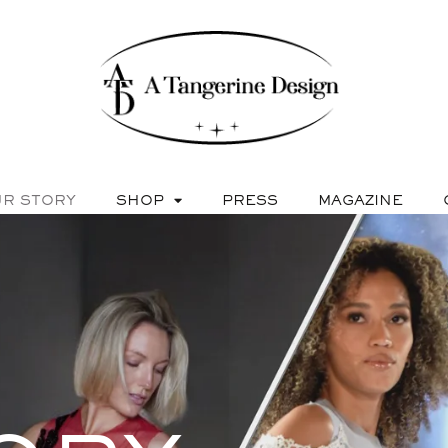
R STORY
SHOP
PRESS
MAGAZINE