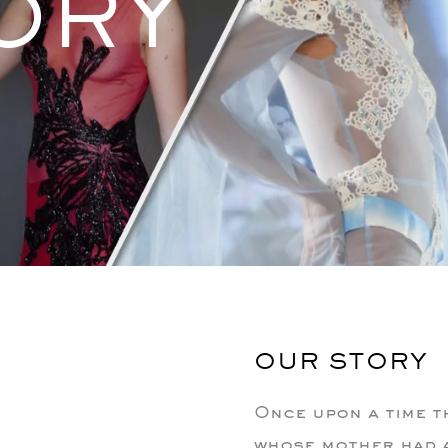
ORY
OUR STORY
Once upon a time th
whose mother had a