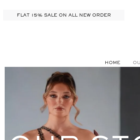
FLAT 15% SALE ON ALL NEW ORDER
HOME
OU