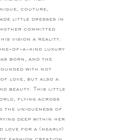
nique, couture,
de little dresses in
 mother committed
his vision a reality.
 one-of-a-kind luxury
as born, and the
rrounded with not
of love, but also a
d beauty. This little
orld, flying across
g the uniqueness of
rrying deep within her
 love for a (nearly)
de fashion creation.