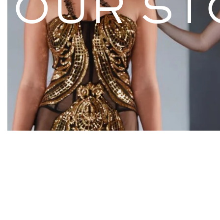
OUR ST