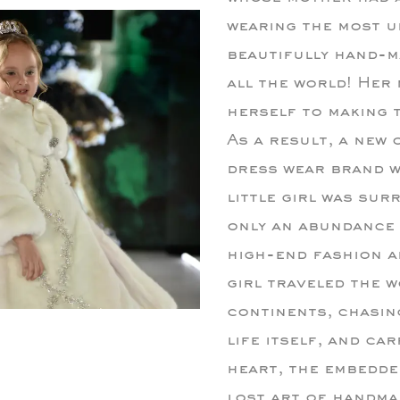
wearing the most u
beautifully hand-ma
all the world! Her
herself to making t
As a result, a new
dress wear brand w
little girl was su
only an abundance 
high-end fashion an
girl traveled the w
continents, chasin
life itself, and ca
heart, the embedded
lost art of handma