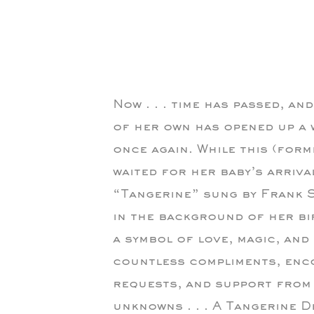
Now . . . time has passed, an
of her own has opened up a 
once again. While this (forme
waited for her baby’s arriva
“Tangerine” sung by Frank S
in the background of her bi
a symbol of love, magic, and
countless compliments, enc
requests, and support from 
unknowns . . . A Tangerine 