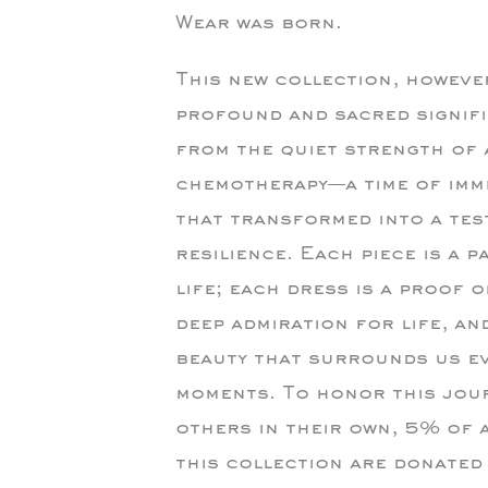
Wear was born.
This new collection, howeve
profound and sacred signifi
from the quiet strength of
chemotherapy—a time of imm
that transformed into a tes
resilience. Each piece is a p
life; each dress is a proof 
deep admiration for life, an
beauty that surrounds us e
moments. To honor this jou
others in their own, 5% of 
this collection are donated