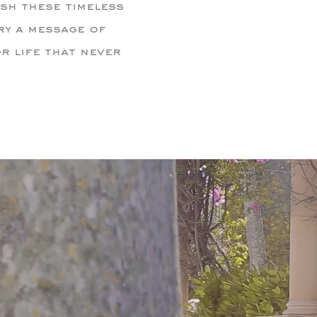
sh these timeless
ry a message of
r life that never