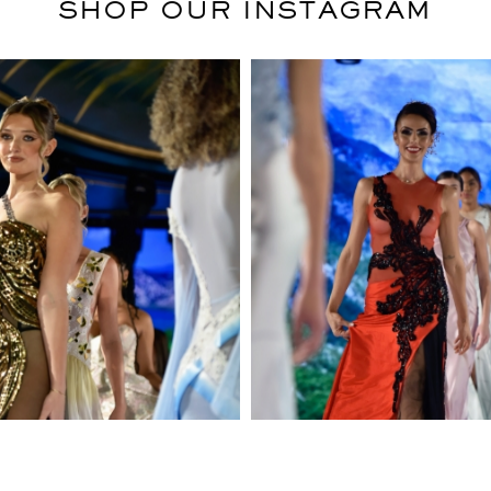
SHOP OUR INSTAGRAM