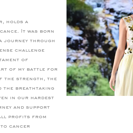
r, holds a
cance. It was born
 a journey through
ense challenge
tament of
art of my battle for
of the strength, the
d the breathtaking
ven in our hardest
rney and support
all profits from
 to cancer