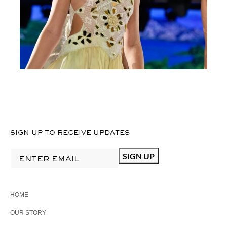
SIGN UP TO RECEIVE UPDATES
HOME
OUR STORY