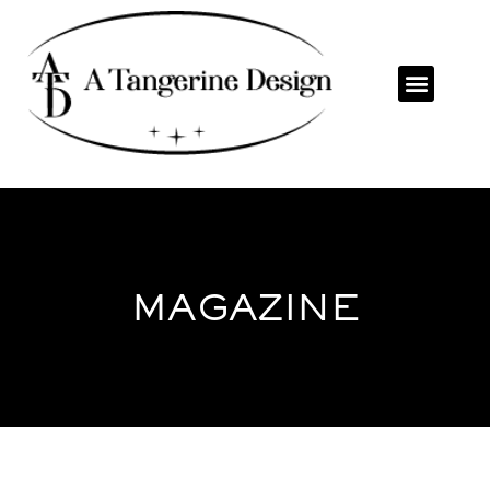
MAGAZINE