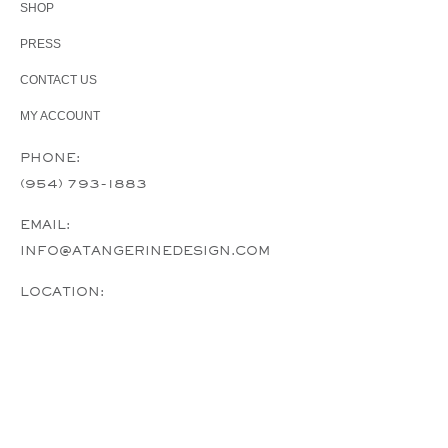
SHOP
PRESS
CONTACT US
MY ACCOUNT
PHONE:
(954) 793-1883
EMAIL:
INFO@ATANGERINEDESIGN.COM
LOCATION:
A TANGERINE DESIGN PLANTATION, FL,
USA
COPYRIGHT CLAIM © 2024, A TANGERINE DESIGN.