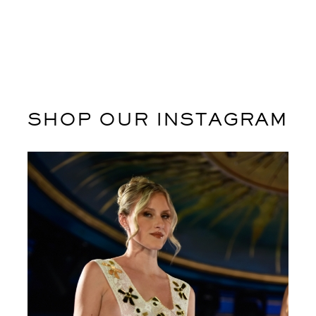
SHOP OUR INSTAGRAM