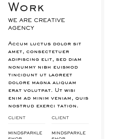
Work
WE ARE CREATIVE
AGENCY
Accum luctus dolor sit
amet, consectetuer
adipiscing elit, sed diam
nonummy nibh euismod
tincidunt ut laoreet
dolore magna aliquam
erat volutpat. Ut wisi
enim ad minim veniam, quis
nostrud exerci tation.
CLIENT
CLIENT
MINDSPARKLE
MINDSPARKLE
SHOP
SHOP