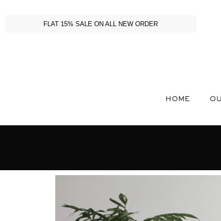
FLAT 15% SALE ON ALL NEW ORDER
HOME
OU