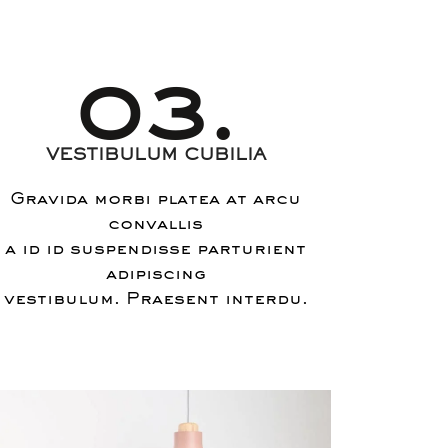
03.
VESTIBULUM CUBILIA
Gravida morbi platea at arcu
convallis
a id id suspendisse parturient
adipiscing
vestibulum. Praesent interdu.