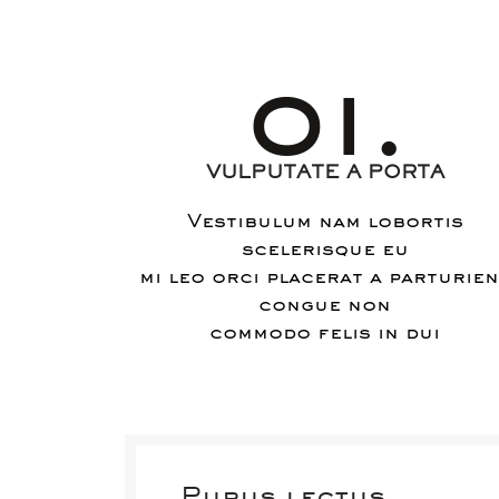
01.
VULPUTATE A PORTA
Vestibulum nam lobortis
scelerisque eu
mi leo orci placerat a parturie
congue non
commodo felis in dui
Purus lectus