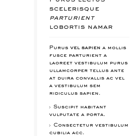
scelerisque
parturient
lobortis namar
Purus
vel sapien
a mollis
fusce parturient a
laoreet vestibulum purus
ullamcorper tellus ante
at duira convallis ac vel
a vestibulum sem
ridiculus sapien.
Suscipit habitant
vulputate a porta.
Consectetur vestibulum
cubilia acc.