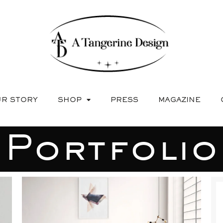
R STORY
SHOP
PRESS
MAGAZINE
Portfolio