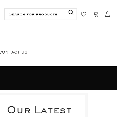
CONTACT US
Our Latest