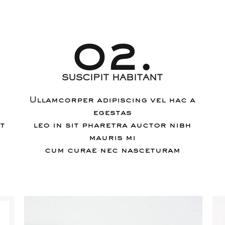
02.
SUSCIPIT HABITANT
Ullamcorper adipiscing vel hac a
egestas
nt
leo in sit pharetra auctor nibh
mauris mi
cum curae nec nasceturam