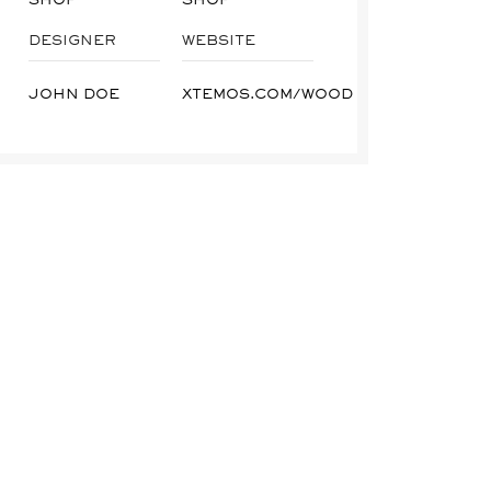
DESIGNER
WEBSITE
JOHN DOE
XTEMOS.COM/WOOD