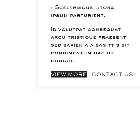
Scelerisque litora
ipsum parturient.
Id volutpat consequat
arcu tristique
praesent
sed sapien a a sagittis sit
condimentum hac ut
congue.
VIEW MORE
CONTACT US