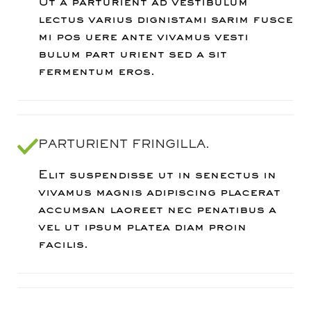
Ut a parturient ad vestibulum
lectus varius dignistami sarim fusce
mi pos uere ante vivamus vesti
bulum part urient sed a sit
fermentum eros.
PARTURIENT FRINGILLA.
Elit suspendisse ut in senectus in
vivamus magnis adipiscing placerat
accumsan laoreet nec penatibus a
vel ut ipsum platea diam proin
facilis.