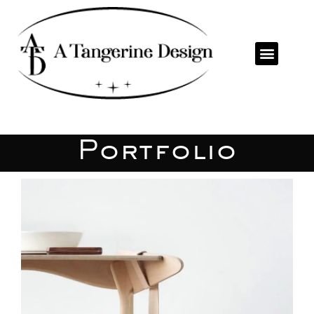
Portfolio