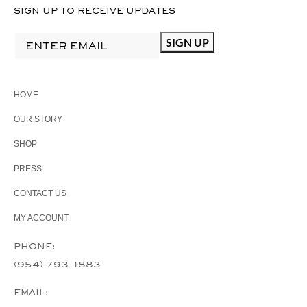
SIGN UP TO RECEIVE UPDATES
HOME
OUR STORY
SHOP
PRESS
CONTACT US
MY ACCOUNT
PHONE:
(954) 793-1883
EMAIL: