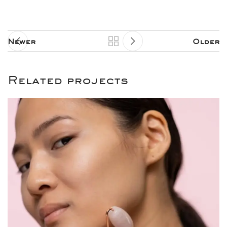
Newer
Older
Related projects