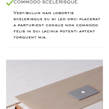
COMMODO SCELERISQUE.
Vestibulum nam lobortis
scelerisque eu mi leo orci placerat
a parturient congue non commodo
felis in dui lacinia potenti aptent
torquent mia.