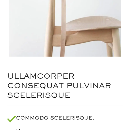
ULLAMCORPER
CONSEQUAT PULVINAR
SCELERISQUE
COMMODO SCELERISQUE.