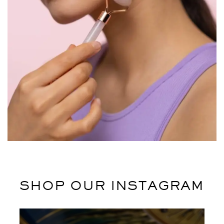
Potenti parturient parturie
Accessories
SHOP OUR INSTAGRAM