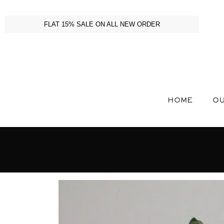
FLAT 15% SALE ON ALL NEW ORDER
HOME
OU