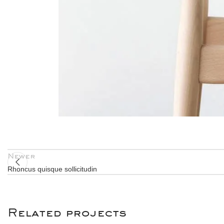
Newer
Rhoncus quisque sollicitudin
Related projects