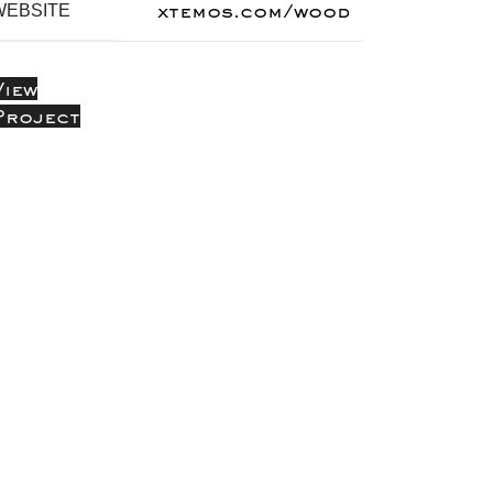
xtemos.com/wood
WEBSITE
View
Project