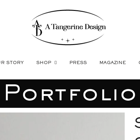
R STORY
SHOP
PRESS
MAGAZINE
Portfolio