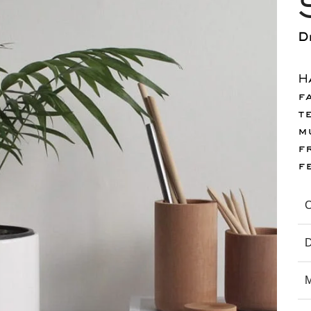
D
H
f
t
m
f
f