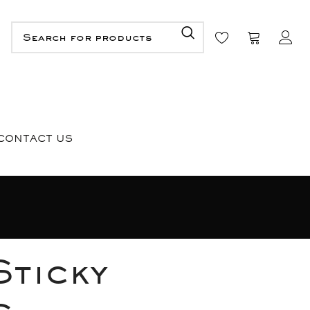
CONTACT US
Sticky