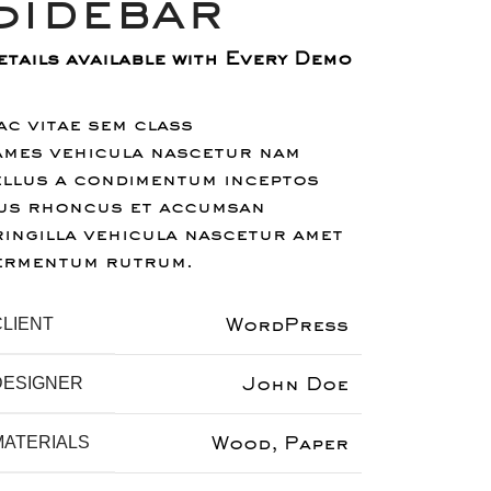
Sidebar
etails available with Every Demo
ac vitae sem class
ames vehicula nascetur nam
ellus a condimentum inceptos
us rhoncus et accumsan
ringilla vehicula nascetur amet
ermentum rutrum.
WordPress
CLIENT
John Doe
DESIGNER
Wood, Paper
MATERIALS