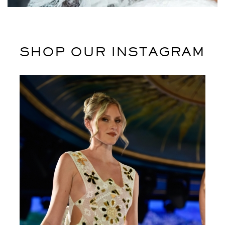
Leo uteu ullamcorper
Kitchen
SHOP OUR INSTAGRAM