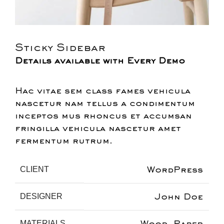
Sticky Sidebar
Details available with Every Demo
Hac vitae sem class fames vehicula
nascetur nam tellus a condimentum
inceptos mus rhoncus et accumsan
fringilla vehicula nascetur amet
fermentum rutrum.
WordPress
CLIENT
John Doe
DESIGNER
Wood, Paper
MATERIALS