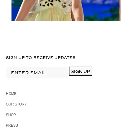
SIGN UP TO RECEIVE UPDATES
HOME
OUR STORY
SHOP
PRESS