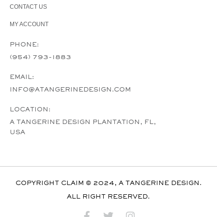
CONTACT US
MY ACCOUNT
PHONE:
(954) 793-1883
EMAIL:
INFO@ATANGERINEDESIGN.COM
LOCATION:
A TANGERINE DESIGN PLANTATION, FL,
USA
COPYRIGHT CLAIM © 2024, A TANGERINE DESIGN.
ALL RIGHT RESERVED.