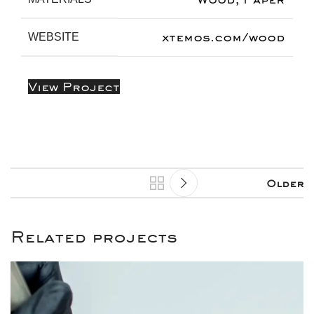
xtemos.com/wood
WEBSITE
View Project
Older
Related projects