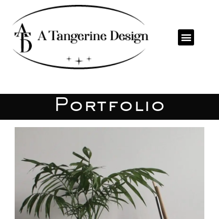
Portfolio