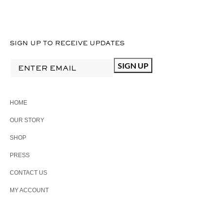
SIGN UP TO RECEIVE UPDATES
HOME
OUR STORY
SHOP
PRESS
CONTACT US
MY ACCOUNT
PHONE: