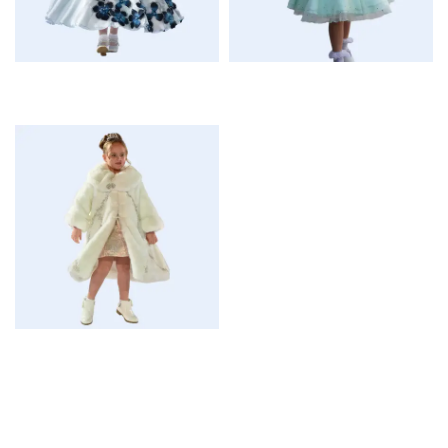
$
$
$