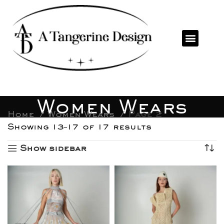
Women Wears
Home
Women Wears
Page 2
Showing 13–17 of 17 results
Show sidebar