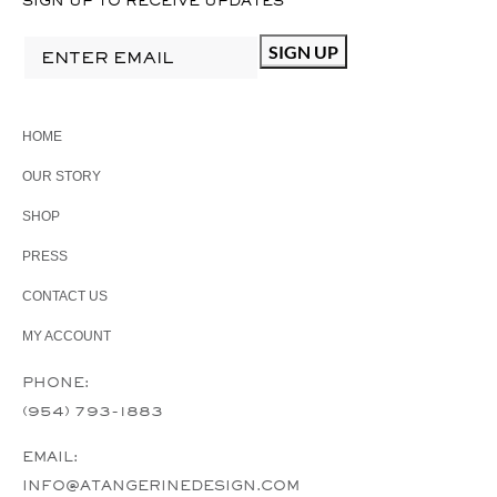
SIGN UP TO RECEIVE UPDATES
HOME
OUR STORY
SHOP
PRESS
CONTACT US
MY ACCOUNT
PHONE:
(954) 793-1883
EMAIL:
INFO@ATANGERINEDESIGN.COM