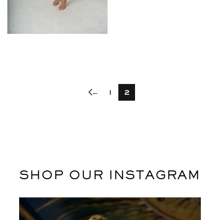
$
←
1
2
SHOP OUR INSTAGRAM