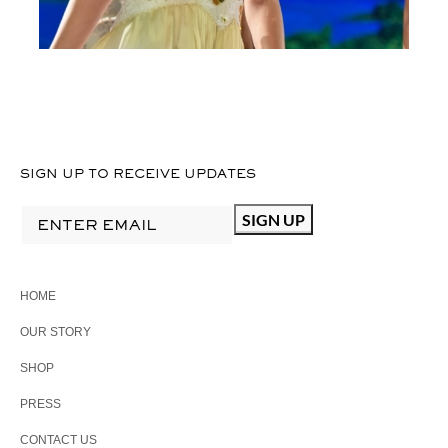
SIGN UP TO RECEIVE UPDATES
HOME
OUR STORY
SHOP
PRESS
CONTACT US