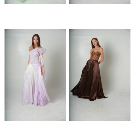
$
$
$
$