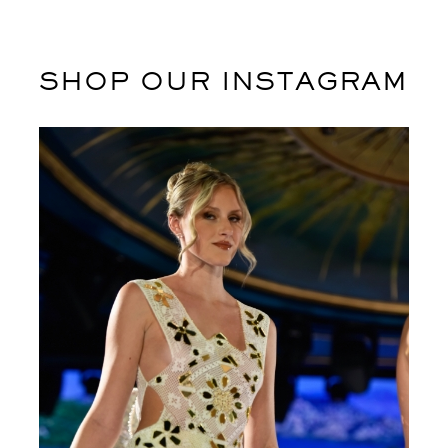
SHOP OUR INSTAGRAM