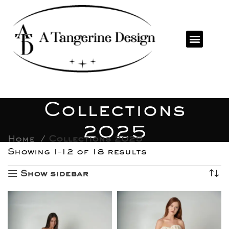
Collections
2025
Home
Collections 2025
Showing 1–12 of 18 results
Show sidebar