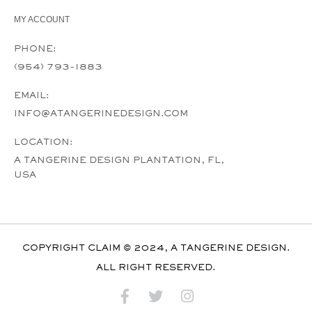
MY ACCOUNT
PHONE:
(954) 793-1883
EMAIL:
INFO@ATANGERINEDESIGN.COM
LOCATION:
A TANGERINE DESIGN PLANTATION, FL,
USA
COPYRIGHT CLAIM © 2024, A TANGERINE DESIGN.
ALL RIGHT RESERVED.