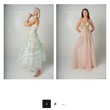
$
$
1
2
→