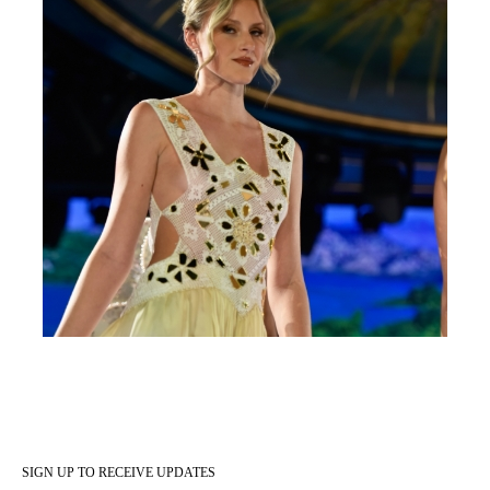
SIGN UP TO RECEIVE UPDATES