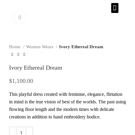
CONTACT US
Click to enlarge
Home
Women Wears
Ivory Ethereal Dream
Ivory Ethereal Dream
$
1,100.00
This playful dress created with feminine, elegance, flirtation
in mind is the true vision of best of the worlds. The past using
flowing floor length and the modern times with delicate
creations in addition to hand embroidery bodice.