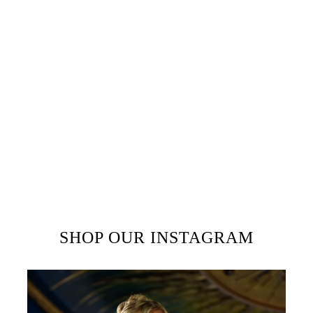
unknown printer took a galley of
type and scrambled it to make a
type specimen book. It has
survived not only five centuries,
but also the leap into electronic
typesetting, remaining essentially
unchanged. It was popularised in
the 1960s with the release of
Letraset sheets containing Lorem
Ipsum passages, and more
recently with desktop publishing
software like Aldus PageMaker
including versions of Lorem
Ipsum.
SHOP OUR INSTAGRAM