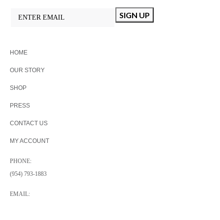
HOME
OUR STORY
SHOP
PRESS
CONTACT US
MY ACCOUNT
PHONE:
(954) 793-1883
EMAIL:
INFO@ATANGERINEDESIGN.COM
A TANGERINE DESIGN PLANTATION, FL, USA