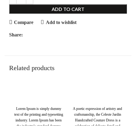
ADD TO CART
Compare
Add to wishlist
Share:
Related products
$
$
Lorem Ipsum is simply dummy
A poetic expression of artistry and
S
text of the printing and typesetting
craftsmanship, the Celeste Jardin
industry. Lorem Ipsum has been
Handcrafted Couture Dress is a
de
the industry's standard dummy
celebration of delicate detail and
text ever since the 1500s, when an