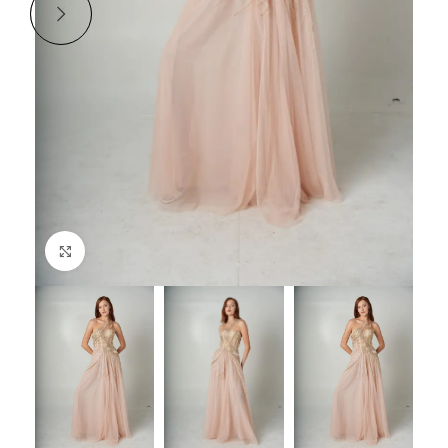
Click to enlarge