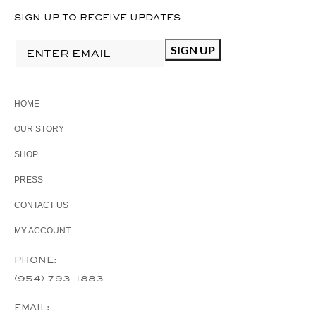
SIGN UP TO RECEIVE UPDATES
HOME
OUR STORY
SHOP
PRESS
CONTACT US
MY ACCOUNT
PHONE:
(954) 793-1883
EMAIL: