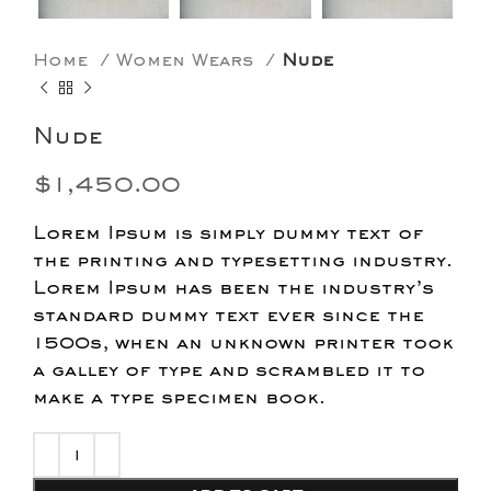
Home
Women Wears
Nude
Nude
$
1,450.00
Lorem Ipsum is simply dummy text of
the printing and typesetting industry.
Lorem Ipsum has been the industry’s
standard dummy text ever since the
1500s, when an unknown printer took
a galley of type and scrambled it to
make a type specimen book.