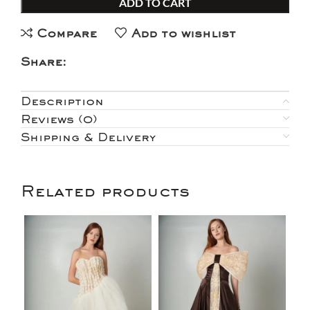
ADD TO CART
Compare
Add to wishlist
Share:
Description
Reviews (0)
Shipping & Delivery
Related products