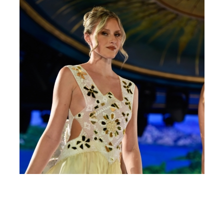
survived not only
five centuries, but
also the leap into
electronic
typesetting,
remaining essentially
unchanged. It was
popularised in the
1960s with the
release of Letraset
sheets containing
Lorem Ipsum
passages, and more
recently with desktop
publishing software
like Aldus PageMaker
including versions
of Lorem Ipsum.