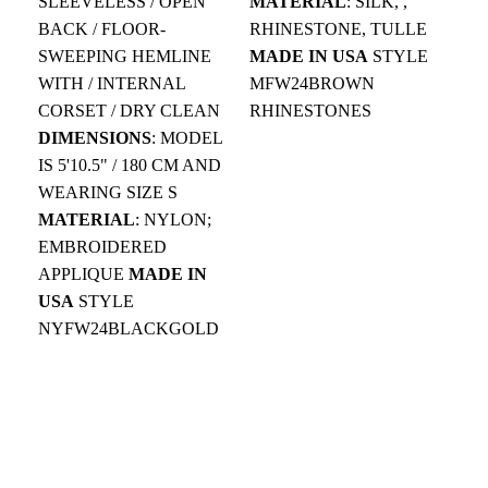
SLEEVELESS / OPEN
MATERIAL
: SILK, ,
MO
BACK / FLOOR-
RHINESTONE, TULLE
BR
SWEEPING HEMLINE
MADE IN USA
STYLE
OF
WITH / INTERNAL
MFW24BROWN
WO
CORSET / DRY CLEAN
RHINESTONES
EL
DIMENSIONS
: MODEL
BO
IS 5'10.5" / 180 CM AND
DR
WEARING SIZE S
DI
MATERIAL
: NYLON;
5.1
EMBROIDERED
MA
APPLIQUE
MADE IN
SA
USA
STYLE
CR
NYFW24BLACKGOLD
MA
MF