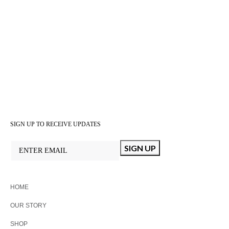
SIGN UP TO RECEIVE UPDATES
HOME
OUR STORY
SHOP