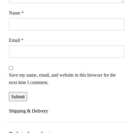
Name
*
Email
*
Save my name, email, and website in this browser for the
next time I comment.
Shipping & Delivery