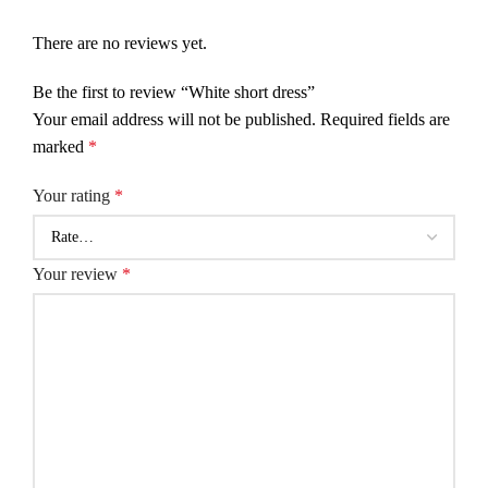
There are no reviews yet.
Be the first to review “White short dress”
Your email address will not be published.
Required fields are
marked
*
Your rating
*
Your review
*