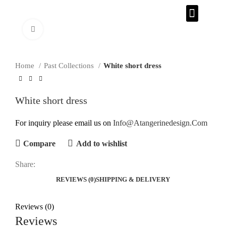
CONTACT US
Click to enlarge
Home
Past Collections
White short dress
White short dress
For inquiry please email us on
Info@Atangerinedesign.Com
Compare
Add to wishlist
Share:
REVIEWS (0)
SHIPPING & DELIVERY
Reviews (0)
Reviews