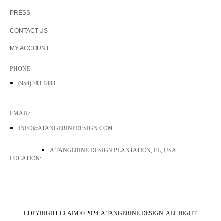
PRESS
CONTACT US
MY ACCOUNT
PHONE:
(954) 793-1883
EMAIL:
INFO@ATANGERINEDESIGN.COM
A TANGERINE DESIGN PLANTATION, FL, USA
LOCATION:
COPYRIGHT CLAIM © 2024, A TANGERINE DESIGN. ALL RIGHT