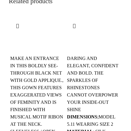
Related products
$
$
MAKE AN ENTRANCE
DARING AND
IN THIS BOLDLY SEE-
ELEGANT, CONFIDENT
THROUGH BLACK NET
AND BOLD. THE
WITH GOLD APPLIQUE.,
SPARKLES OF
THIS GOWN FEATURES
RHINESTONES
$
EXAGGERATED VIEWS
CANNOT OVERPOWER
OF FEMINITY AND IS
YOUR INSIDE-OUT
ST
FINISHED WITH
SHINE
SI
MUSICAL MOTIF RIBON
DIMENSIONS
;MODEL
WR
AT THE NECK.
5.11 WEARING SIZE 2
HA