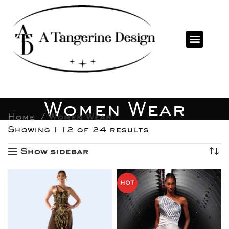
Women Wear
Home
Women Wear
Showing 1–12 of 24 results
Show sidebar
HOT