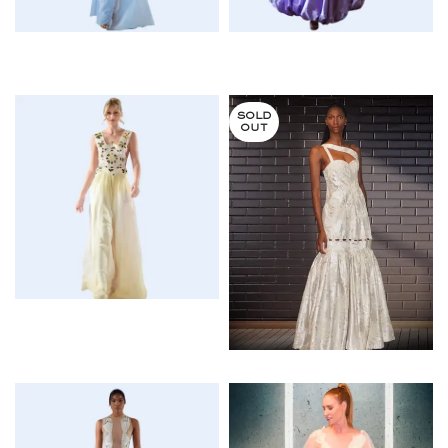
$
$
SOLD
OUT
$