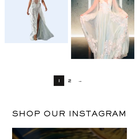
$
1
2
→
SHOP OUR INSTAGRAM