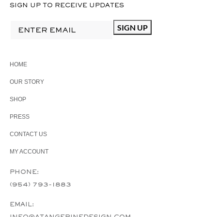
SIGN UP TO RECEIVE UPDATES
HOME
OUR STORY
SHOP
PRESS
CONTACT US
MY ACCOUNT
PHONE:
(954) 793-1883
EMAIL:
INFO@ATANGERINEDESIGN.COM