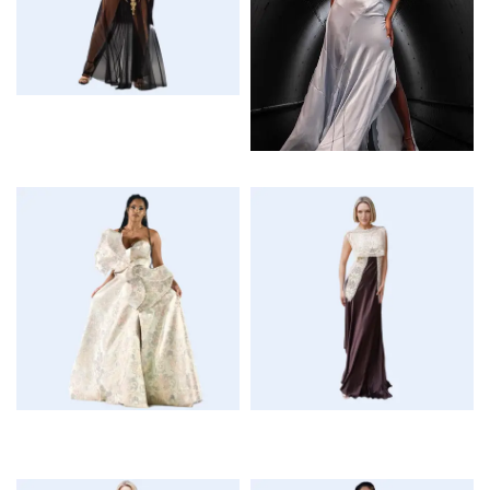
$
$
$