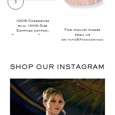
$
100% Charmeuse
1
silk, 100% Giza
For inquiry please
Egyptian cotton,
email us
Tulle, fabric Flowers
on
Info@Atangerinedesign
SHOP OUR INSTAGRAM