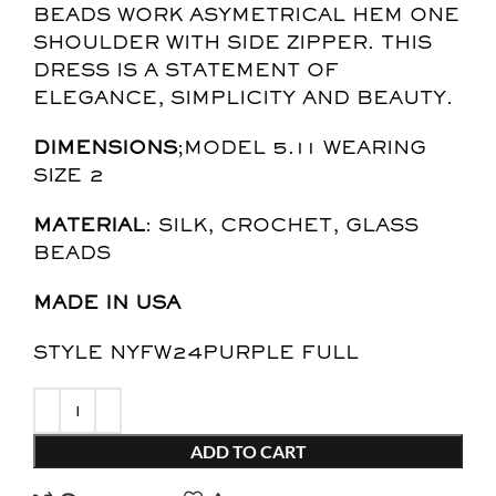
BEADS WORK ASYMETRICAL HEM ONE
SHOULDER WITH SIDE ZIPPER. THIS
DRESS IS A STATEMENT OF
ELEGANCE, SIMPLICITY AND BEAUTY.
DIMENSIONS
;MODEL 5.11 WEARING
SIZE 2
MATERIAL
: SILK, CROCHET, GLASS
BEADS
MADE IN USA
STYLE NYFW24PURPLE FULL
ADD TO CART