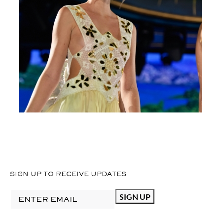
SIGN UP TO RECEIVE UPDATES