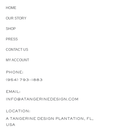
HOME
OUR STORY
SHOP
PRESS
CONTACT US
MY ACCOUNT
PHONE:
(954) 793-1883
EMAIL:
INFO@ATANGERINEDESIGN.COM
LOCATION:
A TANGERINE DESIGN PLANTATION, FL,
USA