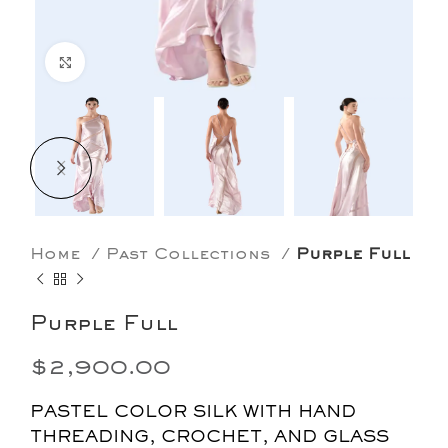
Click to enlarge
Home
Past Collections
Purple Full
Purple Full
$
2,900.00
PASTEL COLOR SILK WITH HAND
THREADING, CROCHET, AND GLASS