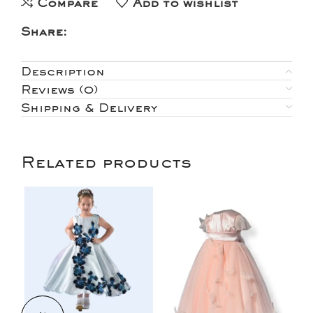
Compare
Add to wishlist
Share:
Description
Reviews (0)
Shipping & Delivery
Related products