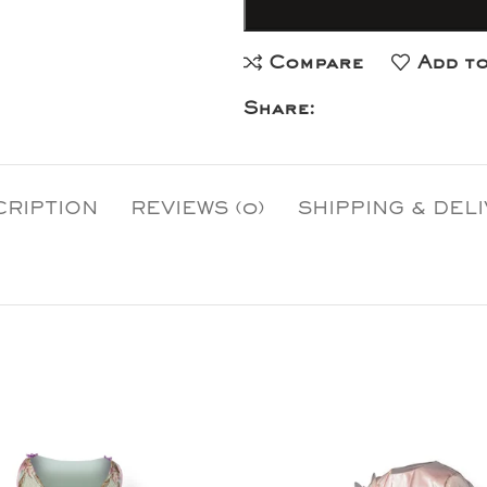
Compare
Add to
Share:
CRIPTION
REVIEWS (0)
SHIPPING & DEL