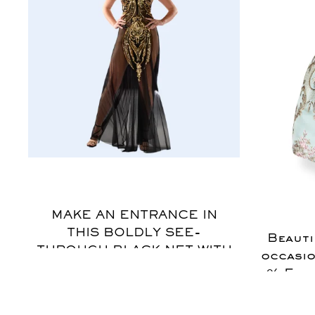
$
MAKE AN ENTRANCE IN
THIS BOLDLY SEE-
Beauti
THROUGH BLACK NET WITH
occasio
GOLD APPLIQUE., THIS
% Egyp
GOWN FEATURES
Snap 
EXAGGERATED VIEWS OF
For inq