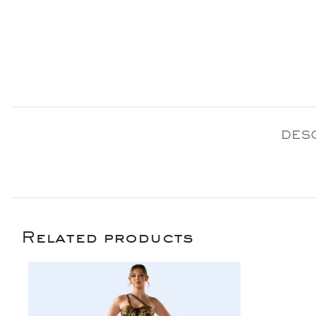
DES
Related products