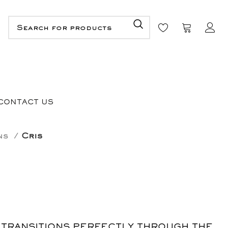
CONTACT US
ons
Cris
 TRANSITIONS PERFECTLY THROUGH THE