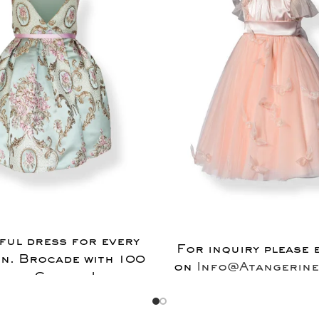
ful dress for every
For inquiry please 
n. Brocade with 100
on
Info@Atangerine
tian Cotton Lining.
on Crinoline skirt.
uiry please email us