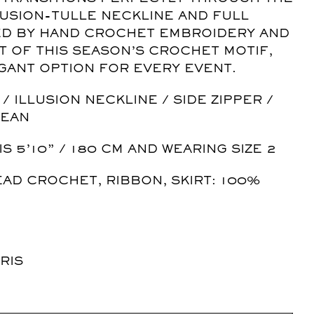
LUSION-TULLE NECKLINE AND FULL
TED BY HAND CROCHET EMBROIDERY AND
T OF THIS SEASON’S CROCHET MOTIF,
EGANT OPTION FOR EVERY EVENT.
 ILLUSION NECKLINE / SIDE ZIPPER /
LEAN
IS 5’10” / 180 CM AND WEARING SIZE 2
EAD CROCHET, RIBBON, SKIRT: 100%
RIS