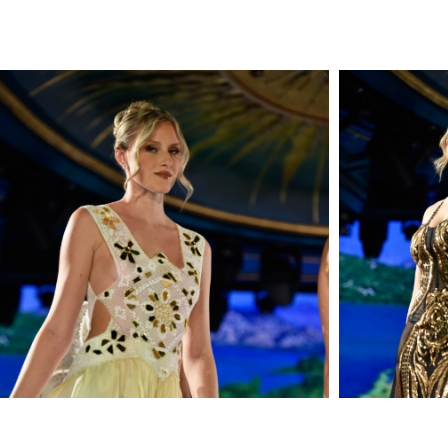
FEMINITY AND IS FINISHED
on
Inf
WITH MUSICAL MOTIF
RIBON AT THE NECK.
SLEEVELESS / OPEN BACK
/ FLOOR-SWEEPING
HEMLINE WITH / INTERNAL
CORSET / DRY CLEAN
DIMENSIONS
: MODEL IS
5'10.5" / 180 CM AND
WEARING SIZE S
MATERIAL
:
NYLON; EMBROIDERED
APPLIQUE
MADE IN USA
STYLE NYFW24BLACKGOLD