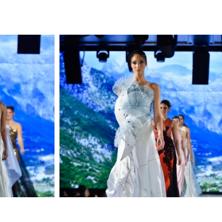
LIKE ELEGANCE COMFORT
BOLDNESS AND THIS
DRESS HAS IT ALL.
DIMENSIONS
;MODEL 5.11
WEARING SIZE 2
MATERIAL
:
SILK SATIN, HANDMADE
CROCHET, TULLE
MADE IN
USA
STYLE
MFW24DARKPURPLE