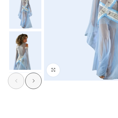
Click to enlarge