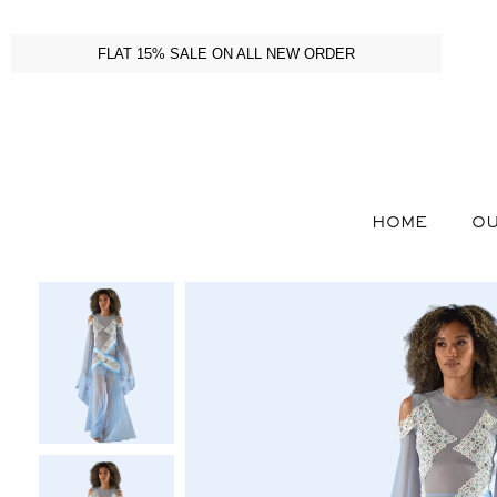
FLAT 15% SALE ON ALL NEW ORDER
HOME
OU