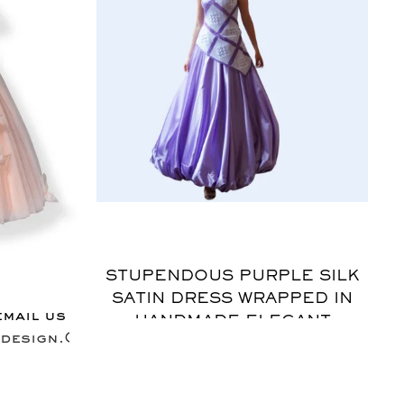
$
STUPENDOUS PURPLE SILK
SATIN DRESS WRAPPED IN
email us
HANDMADE ELEGANT
design.Com
MOTIFS CROCHET BRINGS
BACK AN ERA OF
SOPHISTICATION. WOMEN