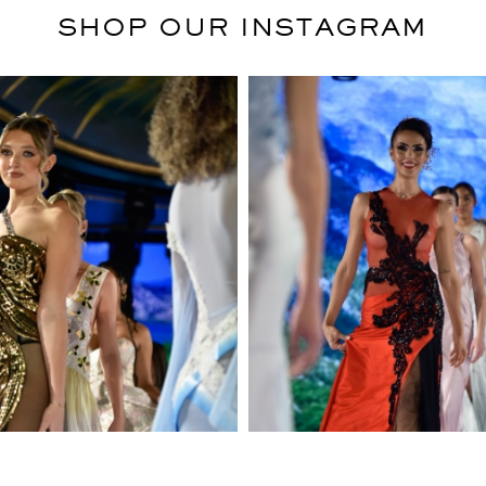
o@Atangerinedesign.Com
SHOP OUR INSTAGRAM