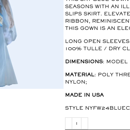
SEASONS WITH AN IL
SLIPS SKIRT. ELEVA
RIBBON, REMINISCEN
THIS GOWN IS AN EL
LONG OPEN SLEEVES /
100% TULLE / DRY C
DIMENSIONS
: MODEL 
MATERIAL
: POLY THR
NYLON;
MADE IN USA
STYLE NYFW24BLUEC