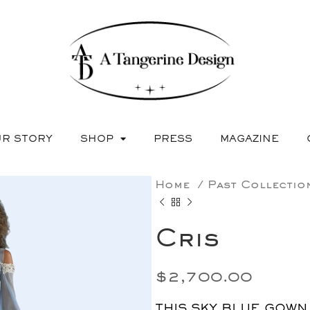
R STORY
SHOP
PRESS
MAGAZINE
Home
Past Collecti
Cris
$
2,700.00
THIS SKY BLUE GOWN