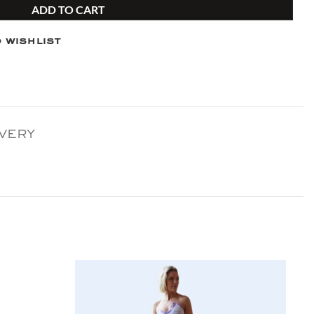
ADD TO CART
 wishlist
IVERY