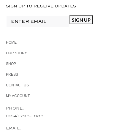
SIGN UP TO RECEIVE UPDATES
HOME
OUR STORY
SHOP
PRESS
CONTACT US
MY ACCOUNT
PHONE:
(954) 793-1883
EMAIL: