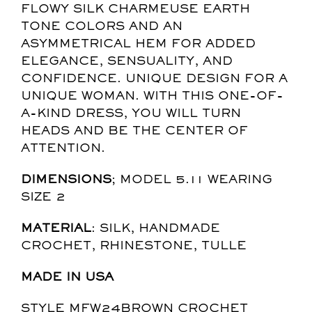
FLOWY SILK CHARMEUSE EARTH
TONE COLORS AND AN
ASYMMETRICAL HEM FOR ADDED
ELEGANCE, SENSUALITY, AND
CONFIDENCE. UNIQUE DESIGN FOR A
UNIQUE WOMAN. WITH THIS ONE-OF-
A-KIND DRESS, YOU WILL TURN
HEADS AND BE THE CENTER OF
ATTENTION.
DIMENSIONS
; MODEL 5.11 WEARING
SIZE 2
MATERIAL
: SILK, HANDMADE
CROCHET, RHINESTONE, TULLE
MADE IN USA
STYLE MFW24BROWN CROCHET