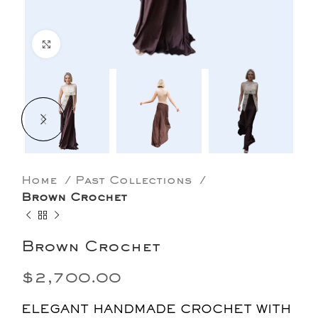
Click to enlarge
Home
Past Collections
Brown Crochet
Brown Crochet
$
2,700.00
ELEGANT HANDMADE CROCHET WITH