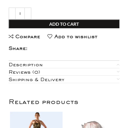
ADD TO CART
Compare
Add to wishlist
Share:
Description
Reviews (0)
Shipping & Delivery
Related products