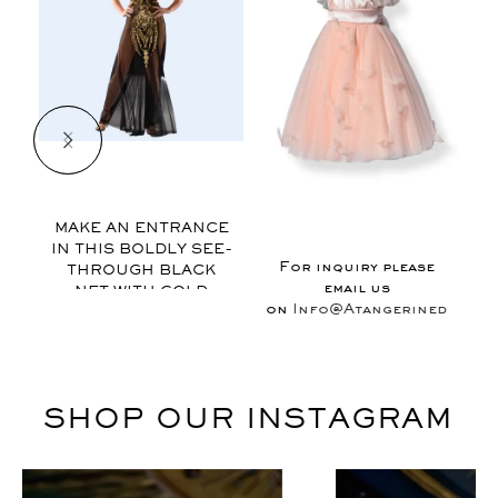
$
MAKE AN ENTRANCE
IN THIS BOLDLY SEE-
E
For inquiry please
THROUGH BLACK
email us
NET WITH GOLD
on
Info@Atangerinedesign
APPLIQUE., THIS
GOWN FEATURES
EXAGGERATED VIEWS
OF FEMINITY AND IS
FINISHED WITH
SHOP OUR INSTAGRAM
MUSICAL MOTIF
RIBON AT THE NECK.
SLEEVELESS / OPEN
BACK / FLOOR-