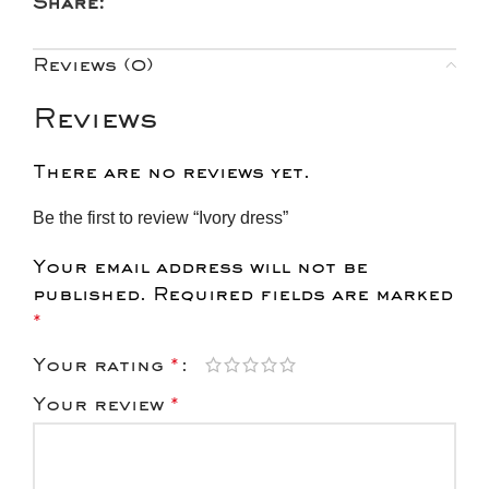
Share:
Reviews (0)
Reviews
There are no reviews yet.
Be the first to review “Ivory dress”
Your email address will not be
published.
Required fields are marked
*
Your rating
*
Your review
*