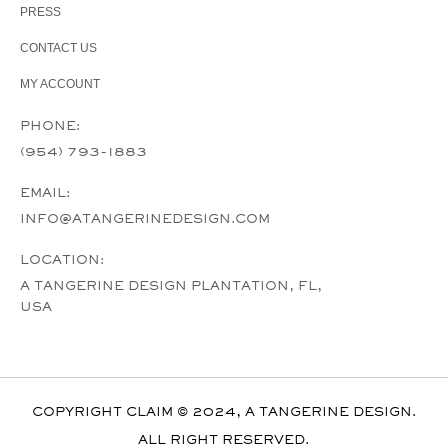
PRESS
CONTACT US
MY ACCOUNT
PHONE:
(954) 793-1883
EMAIL:
INFO@ATANGERINEDESIGN.COM
LOCATION:
A TANGERINE DESIGN PLANTATION, FL,
USA
COPYRIGHT CLAIM © 2024, A TANGERINE DESIGN.
ALL RIGHT RESERVED.