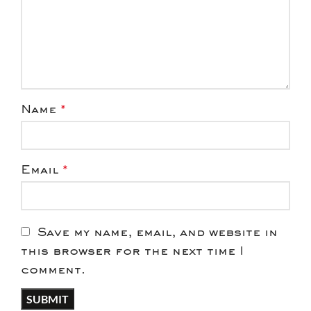
Name
*
Email
*
Save my name, email, and website in
this browser for the next time I
comment.