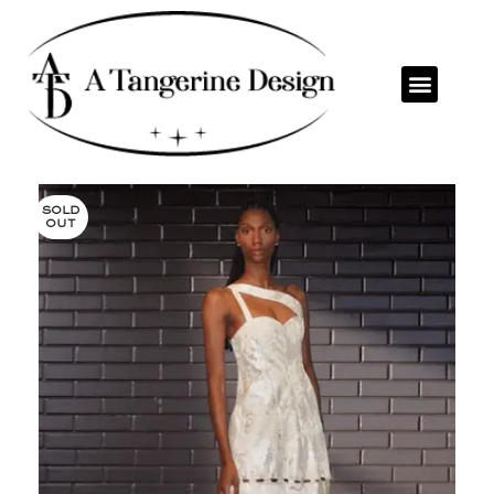
SOLD
OUT