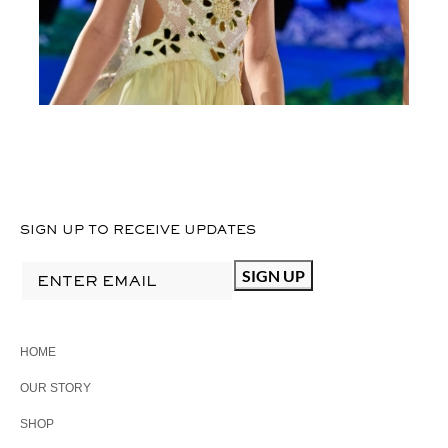
D
I
1
SIGN UP TO RECEIVE UPDATES
HOME
OUR STORY
SHOP