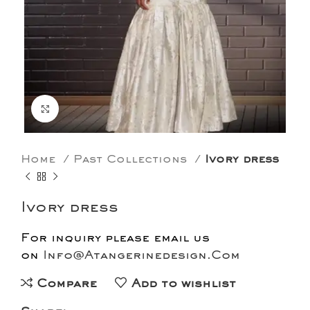
Click to enlarge
Home
Past Collections
Ivory dress
Ivory dress
For inquiry please email us
on
Info@Atangerinedesign.Com
Compare
Add to wishlist