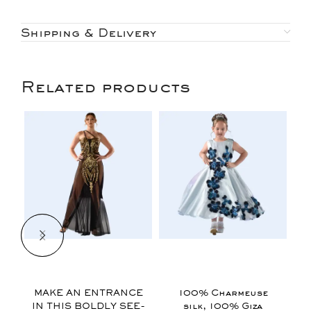
Shipping & Delivery
Related products
$
$
MAKE AN ENTRANCE
100% Charmeuse
IN THIS BOLDLY SEE-
silk, 100% Giza