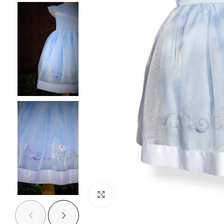
Click to enlarge