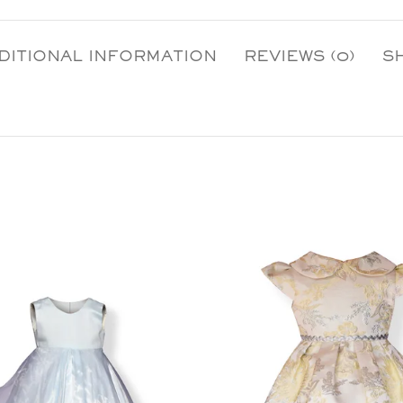
DITIONAL INFORMATION
REVIEWS (0)
S