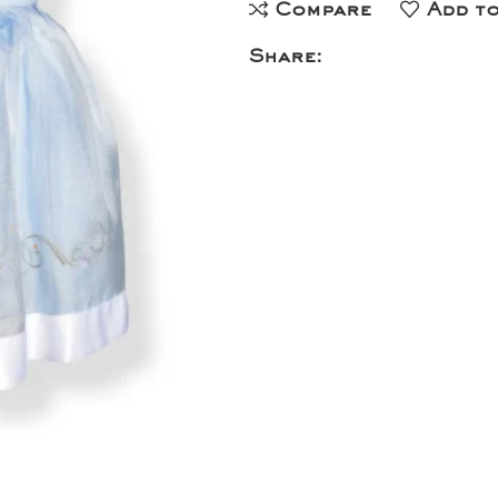
Compare
Add to
Share: