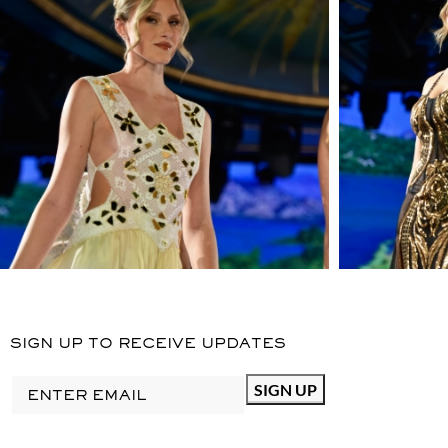
OPULENT IMAGERY IS
REINTERPRETED THROUGH
SILHOUETTES, AMPLE
PROPORTIONS, AND AIRY
SHAPES, BRINGING
FEMINITY AND SENSUALITY
TO THE FOREFRONT AT
ATANGERINE DESIGN.
DIMENSIONS
: MODEL IS
6.1" AND WEARING SIZE 6
MATERIAL
: BROCADE,
LINING 100% GIZA
EGYPTIAN COTTON
MADE
IN USA
STYLE
SIGN UP TO RECEIVE UPDATES
NYFW24BROCADE