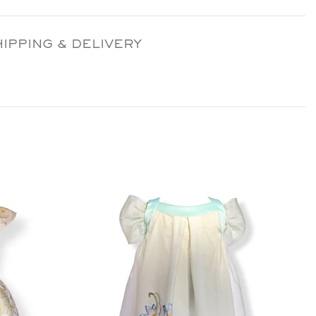
HIPPING & DELIVERY