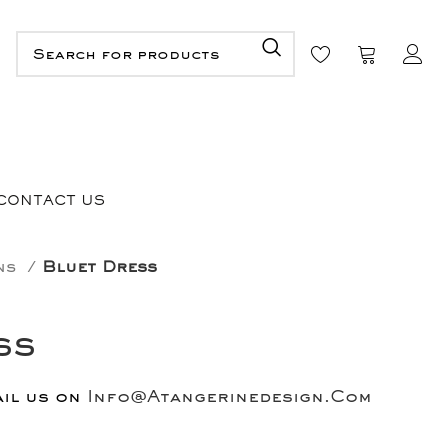
CONTACT US
ons
Bluet Dress
ss
ail us on
Info@Atangerinedesign.Com