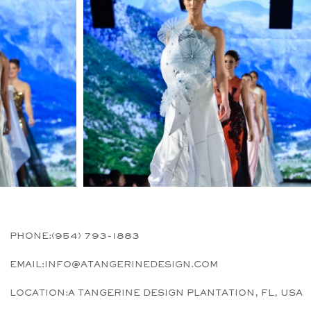
PHONE:
(954) 793-1883
EMAIL:
INFO@ATANGERINEDESIGN.COM
LOCATION:
A TANGERINE DESIGN PLANTATION, FL, USA