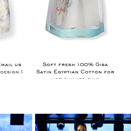
email us
Soft fresh 100% Gisa
design.Com
Satin Egyptian Cotton for
hot summer days