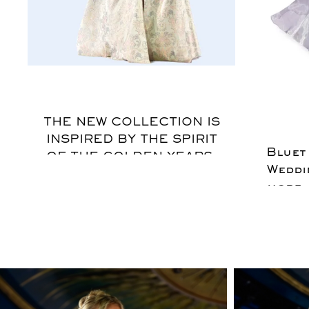
$
THE NEW COLLECTION IS
INSPIRED BY THE SPIRIT
Bluet
OF THE GOLDEN YEARS,
Weddi
REFLECTING A
more.
COSMOPOLITAN WOMAN
feel
WHO EMBODIES
cotton
PLAYFULNESS AND
SENSUALITY WHILE
INTERPRETING THE
ELEGANCE OF BYGONE
ERAS. THE BOLD AND