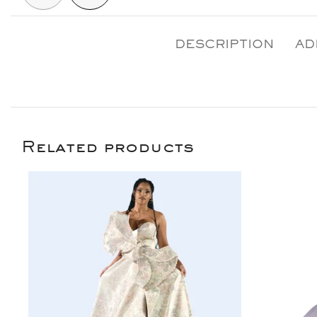
DESCRIPTION
AD
Related products