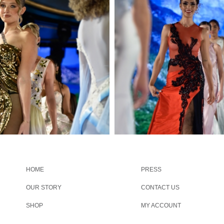
HOME
PRESS
OUR STORY
CONTACT US
SHOP
MY ACCOUNT