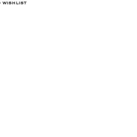
 wishlist