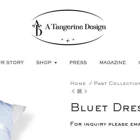
R STORY
SHOP
PRESS
MAGAZINE
Home
Past Collecti
Bluet Dre
For inquiry please em