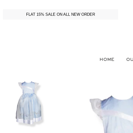
FLAT 15% SALE ON ALL NEW ORDER
HOME
OU