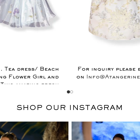
 . Tea dress/ Beach
For inquiry please 
ng Flower Girl and
on
Info@Atangerine
 This amazing fresh
ing 100%egyptian
 dress covered with
SHOP OUR INSTAGRAM
100%