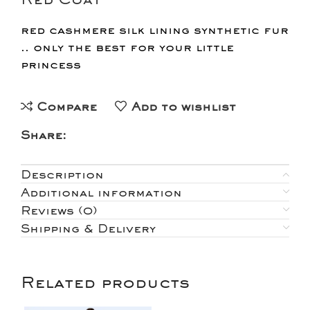
red cashmere silk lining synthetic fur
.. only the best for your little
princess
Compare
Add to wishlist
Share:
Description
Additional information
Reviews (0)
Shipping & Delivery
Related products