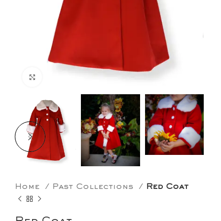
Click to enlarge
Home
Past Collections
Red Coat
Red Coat