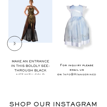
$
MAKE AN ENTRANCE
For inquiry please
IN THIS BOLDLY SEE-
email us
THROUGH BLACK
on
Info@Atangerinedesign
NET WITH GOLD
APPLIQUE., THIS
GOWN FEATURES
EXAGGERATED VIEWS
OF FEMINITY AND IS
FINISHED WITH
SHOP OUR INSTAGRAM
MUSICAL MOTIF
RIBON AT THE NECK.