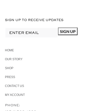
SIGN UP TO RECEIVE UPDATES
HOME
OUR STORY
SHOP
PRESS
CONTACT US
MY ACCOUNT
PHONE: