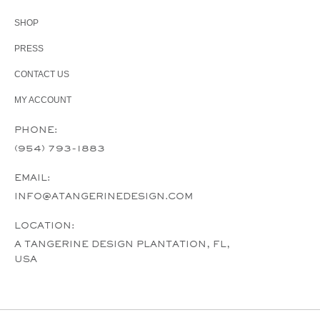
SHOP
PRESS
CONTACT US
MY ACCOUNT
PHONE:
(954) 793-1883
EMAIL:
INFO@ATANGERINEDESIGN.COM
LOCATION:
A TANGERINE DESIGN PLANTATION, FL,
USA