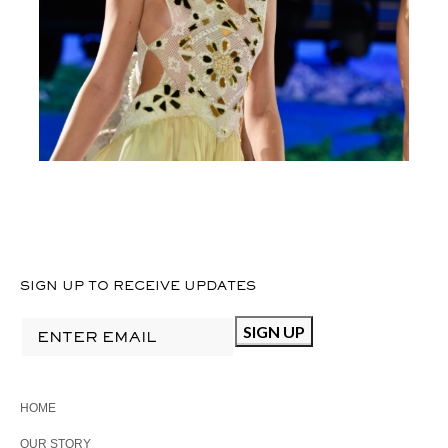
CROCHET
SIGN UP TO RECEIVE UPDATES
HOME
OUR STORY