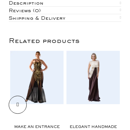
Description
Reviews (0)
Shipping & Delivery
Related products
$
$
MAKE AN ENTRANCE
ELEGANT HANDMADE