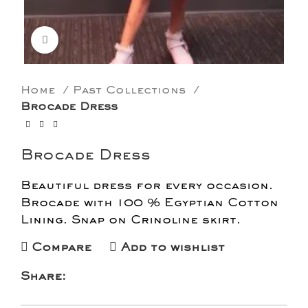
Click to enlarge
Home
Past Collections
Brocade Dress
Brocade Dress
Beautiful dress for every occasion.
Brocade with 100 % Egyptian Cotton
Lining. Snap on Crinoline skirt.
Compare
Add to wishlist
Share: