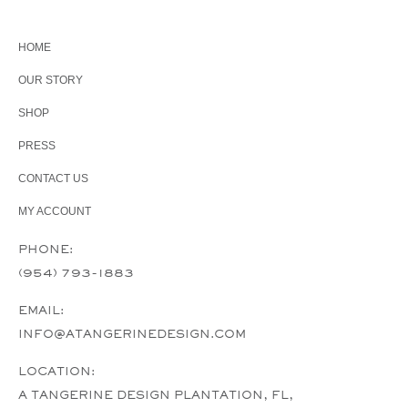
HOME
OUR STORY
SHOP
PRESS
CONTACT US
MY ACCOUNT
PHONE:
(954) 793-1883
EMAIL:
INFO@ATANGERINEDESIGN.COM
LOCATION:
A TANGERINE DESIGN PLANTATION, FL,