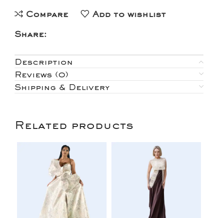
Compare
Add to wishlist
Share:
Description
Reviews (0)
Shipping & Delivery
Related products