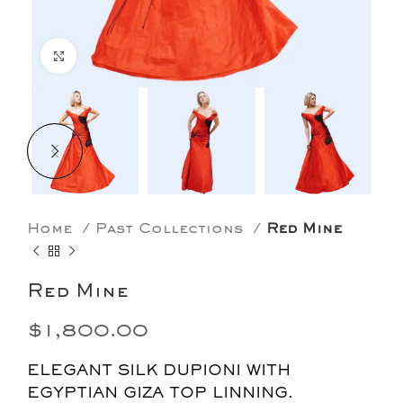
Click to enlarge
Home
Past Collections
Red Mine
Red Mine
$
1,800.00
ELEGANT SILK DUPIONI WITH
EGYPTIAN GIZA TOP LINNING.