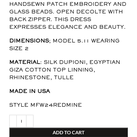
HANDSEWN PATCH EMBROIDERY AND
GLASS BEADS. OPEN DECOLTE WITH
BACK ZIPPER. THIS DRESS
EXPRESSES ELEGANCE AND BEAUTY.
DIMENSIONS
; MODEL 5.11 WEARING
SIZE 2
MATERIAL
: SILK DUPIONI, EGYPTIAN
GIZA COTTON TOP LINNING,
RHINESTONE, TULLE
MADE IN USA
STYLE MFW24REDMINE
ADD TO CART