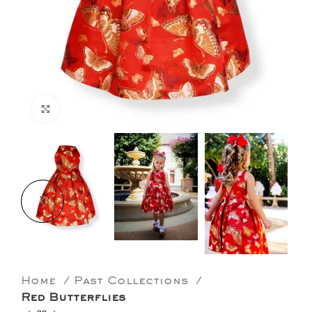
Click to enlarge
Home
Past Collections
Red Butterflies