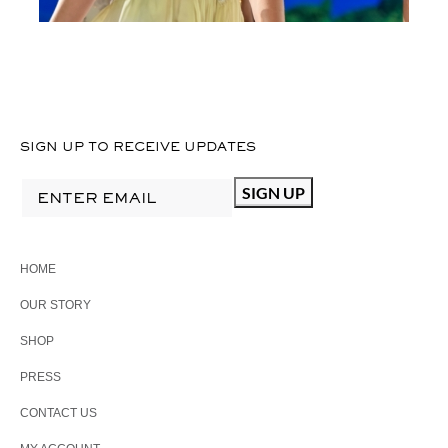
SIGN UP TO RECEIVE UPDATES
HOME
OUR STORY
SHOP
PRESS
CONTACT US