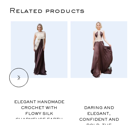
Related products
$
$
ELEGANT HANDMADE
CROCHET WITH
DARING AND
FLOWY SILK
ELEGANT,
CHARMEUSE EARTH
CONFIDENT AND
o
TONE COLORS AND
BOLD. THE
AN ASYMMETRICAL
SPARKLES OF
HEM FOR ADDED
RHINESTONES