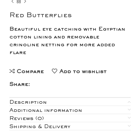
Red Butterflies
Beautiful eye catching with Egyptian
cotton lining and removable
crinoline netting for more added
flare
Compare
Add to wishlist
Share:
Description
Additional information
Reviews (0)
Shipping & Delivery