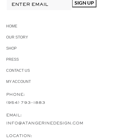
HOME
OUR STORY
SHOP
PRESS
CONTACT US
MY ACCOUNT
PHONE:
(954) 793-1883
EMAIL:
INFO@ATANGERINEDESIGN.COM
LOCATION: