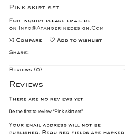
Pink skirt set
For inquiry please email us
on
Info@Atangerinedesign.Com
Compare
Add to wishlist
Share:
Reviews (0)
Reviews
There are no reviews yet.
Be the first to review “Pink skirt set”
Your email address will not be
published.
Required fields are marked