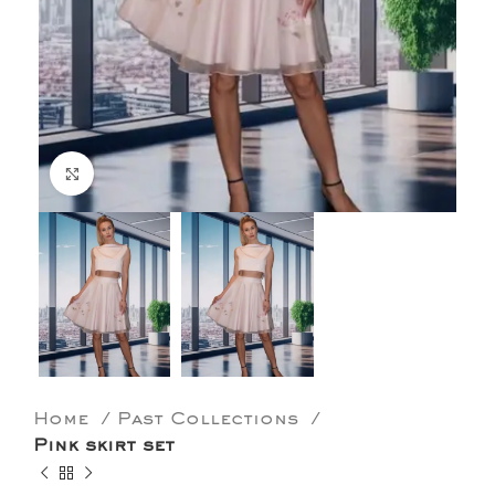
Click to enlarge
Home
Past Collections
Pink skirt set