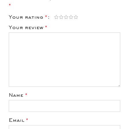
*
Your rating
*
Your review
*
Name
*
Email
*