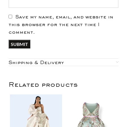
Save my name, email, and website in
this browser for the next time I
comment.
Shipping & Delivery
Related products