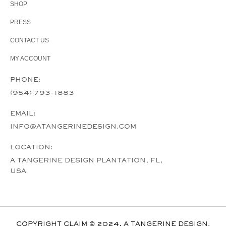
SHOP
PRESS
CONTACT US
MY ACCOUNT
PHONE:
(954) 793-1883
EMAIL:
INFO@ATANGERINEDESIGN.COM
LOCATION:
A TANGERINE DESIGN PLANTATION, FL,
USA
COPYRIGHT CLAIM © 2024, A TANGERINE DESIGN.