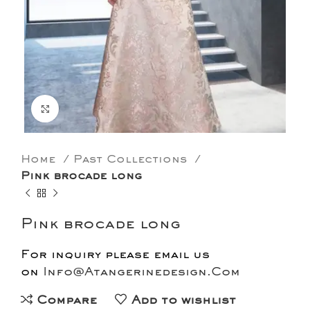
Click to enlarge
Home
Past Collections
Pink brocade long
Pink brocade long
For inquiry please email us
on
Info@Atangerinedesign.Com
Compare
Add to wishlist