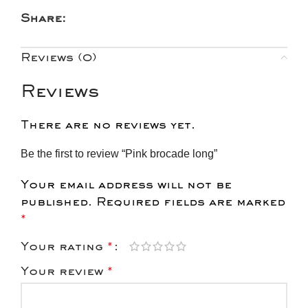
Share:
Reviews (0)
Reviews
There are no reviews yet.
Be the first to review “Pink brocade long”
Your email address will not be
published.
Required fields are marked
*
Your rating
*
Your review
*