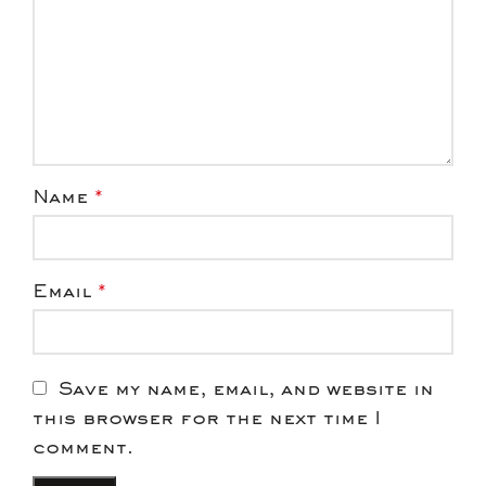
Name
*
Email
*
Save my name, email, and website in
this browser for the next time I
comment.