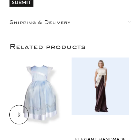
Shipping & Delivery
Related products
$
ELEGANT HANDMADE