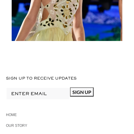
MFW24BROWN
CROCHET
SIGN UP TO RECEIVE UPDATES
HOME
OUR STORY